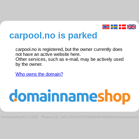
carpool.no is parked
carpool.no is registered, but the owner currently does
not have an active website here.
Other services, such as e-mail, may be actively used
by the owner.
Who owns the domain?
Domeneshop AS © 2026
·
Request ID: eb0120fcf24015f78663e460496dde9c/parkedweb01